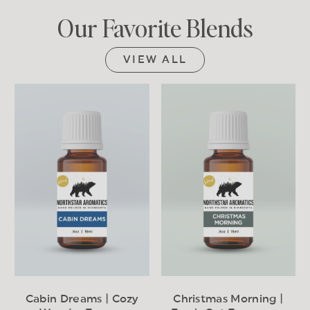
Our Favorite Blends
VIEW ALL
Cabin Dreams | Cozy
Christmas Morning |