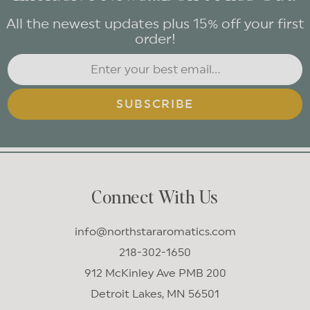
All the newest updates plus 15% off your first
order!
SUBSCRIBE
Connect With Us
info@northstararomatics.com
218-302-1650
912 McKinley Ave PMB 200
Detroit Lakes, MN 56501