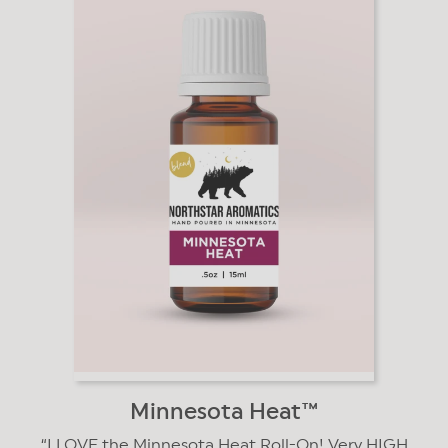
Minnesota Heat™️
I LOVE the Minnesota Heat Roll-On! Very HIGH