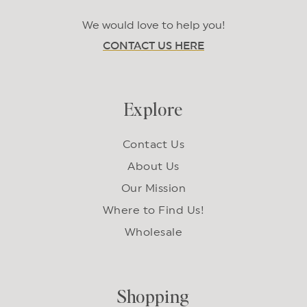
We would love to help you!
CONTACT US HERE
Explore
Contact Us
About Us
Our Mission
Where to Find Us!
Wholesale
Shopping