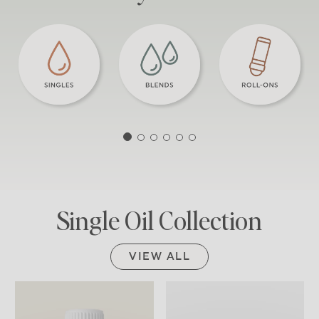
Single Oil Collection
VIEW ALL