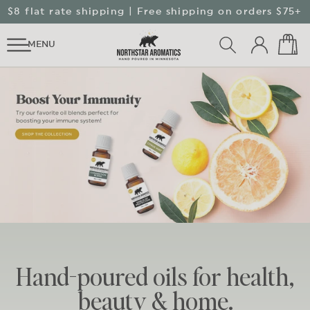
SKIP TO
↵
↵
↵
↵
Skip to content
Skip to menu
Skip to footer
Open Accessibility Widget
$8 flat rate shipping | Free shipping on orders $75+
CONTENT
Log
Cart
MENU
in
Hand-poured oils for health,
beauty & home.