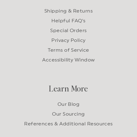
Shipping & Returns
Helpful FAQ's
Special Orders
Privacy Policy
Terms of Service
Accessibility Window
Learn More
Our Blog
Our Sourcing
References & Additional Resources