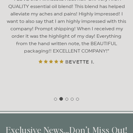
QUALITY essential oil blend! This blend has helped
alleviate my aches and pains! Highly impressed! I
want to also say that I am highly impressed with this
company! Prompt shipping! When I received my
order it was the highlight of my day! Everything
from the hand written note, the BEAUTIFUL
packaging!! EXCELLENT COMPANY!
BEVETTE I.
Exclusive News...Don’t Miss Out!