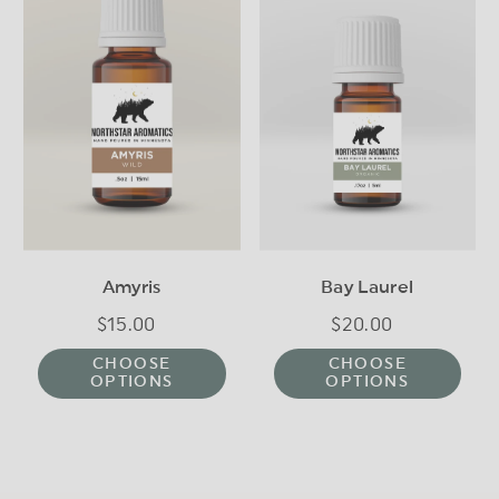
Amyris
Bay Laurel
$15.00
Regular
$20.00
Regular
price
price
CHOOSE
CHOOSE
OPTIONS
OPTIONS