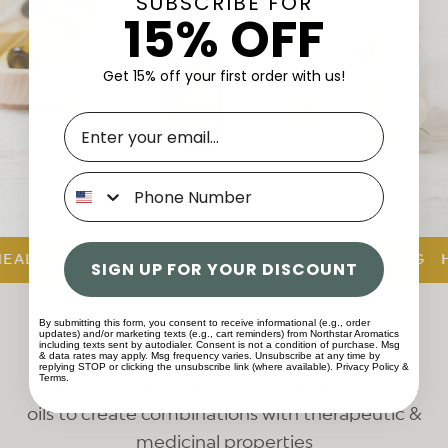
SUBSCRIBE FOR
15% OFF
Get 15% off your first order with us!
Phone
ALING AND SOOTHING
HEALING AND SOOTHING
HE
SIGN UP FOR YOUR DISCOUNT
Our Exclusive Blends
By submitting this form, you consent to receive informational (e.g., order
updates) and/or marketing texts (e.g., cart reminders) from Northstar Aromatics
including texts sent by autodialer. Consent is not a condition of purchase. Msg
& data rates may apply. Msg frequency varies. Unsubscribe at any time by
replying STOP or clicking the unsubscribe link (where available).
Privacy Policy
&
Terms
.
Our proprietary blends of 100% pure essential
oils to create combinations with therapeutic &
medicinal properties