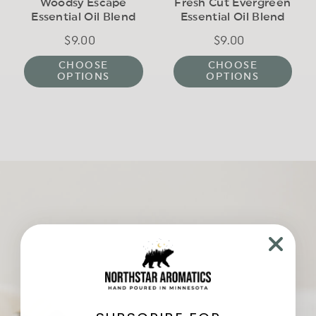
Woodsy Escape
Fresh Cut Evergreen
Essential Oil Blend
Essential Oil Blend
$9.00
Regular
$9.00
Regular
price
price
CHOOSE
CHOOSE
OPTIONS
OPTIONS