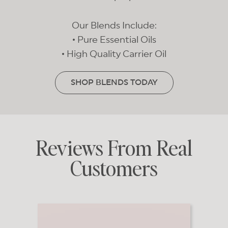
Our Blends Include:
• Pure Essential Oils
• High Quality Carrier Oil
SHOP BLENDS TODAY
Reviews From Real
Customers